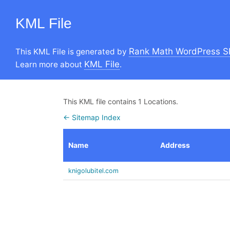
KML File
Rank Math WordPress S
This KML File is generated by
KML File
Learn more about
.
This KML file contains 1 Locations.
← Sitemap Index
Name
Address
knigolubitel.com